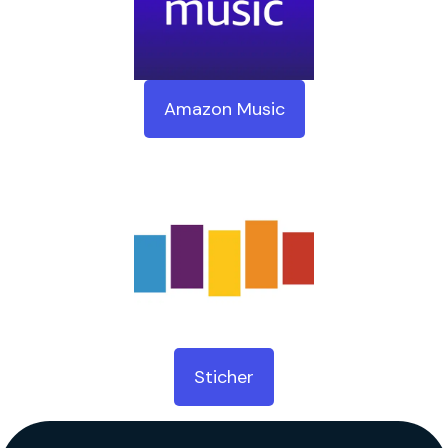
Amazon Music
Sticher