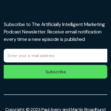
Subscribe to The Artificially Intelligent Marketing
Podcast Newsletter. Receive email notification
every time a new episode is published
Subscribe
Copyright © 2023 Paul Avery and Martin Broadhurst