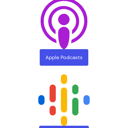
Apple Podcasts