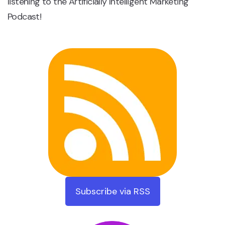
listening to the Artificially Intelligent Marketing
Podcast!
Subscribe via RSS