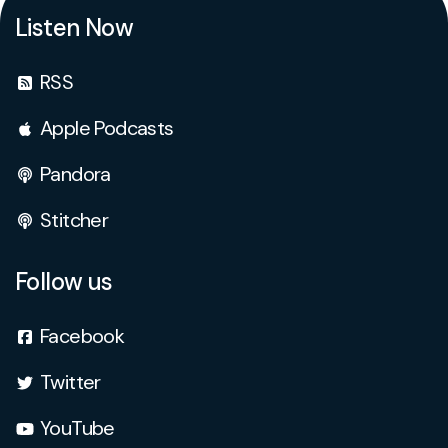
Listen Now
RSS
Apple Podcasts
Pandora
Stitcher
Follow us
Facebook
Twitter
YouTube