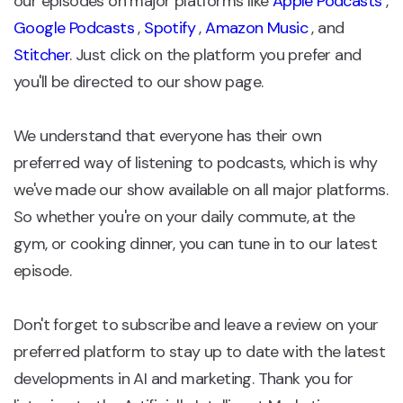
our episodes on major platforms like
Apple Podcasts
,
Google Podcasts
,
Spotify
,
Amazon Music
, and
Stitcher
. Just click on the platform you prefer and
you'll be directed to our show page.
We understand that everyone has their own
preferred way of listening to podcasts, which is why
we've made our show available on all major platforms.
So whether you're on your daily commute, at the
gym, or cooking dinner, you can tune in to our latest
episode.
Don't forget to subscribe and leave a review on your
preferred platform to stay up to date with the latest
developments in AI and marketing. Thank you for