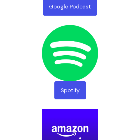
Google Podcast
Spotify