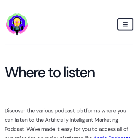
Where to listen
Discover the various podcast platforms where you
can listen to the Artificially Intelligent Marketing
Podcast. We've made it easy for you to access all of